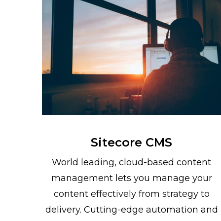
Sitecore CMS
World leading, cloud-based content
management lets you manage your
content effectively from strategy to
delivery. Cutting-edge automation and