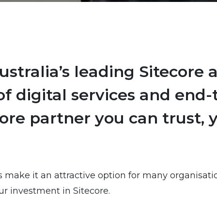
stralia’s leading Sitecore 
f digital services and end-t
core partner you can trust,
s make it an attractive option for many organisat
r investment in Sitecore.