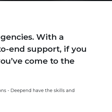
agencies. With a
o-end support, if you
 you’ve come to the
ions - Deepend have the skills and