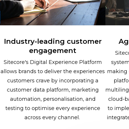
Industry-leading customer
Agi
engagement
Sitec
Sitecore's Digital Experience Platform
system
allows brands to deliver the experiences
making 
customers crave by incorporating a
platfo
customer data platform, marketing
multilin
automation, personalisation, and
cloud-b
testing to optimise every experience
to impl
across every channel.
integrat