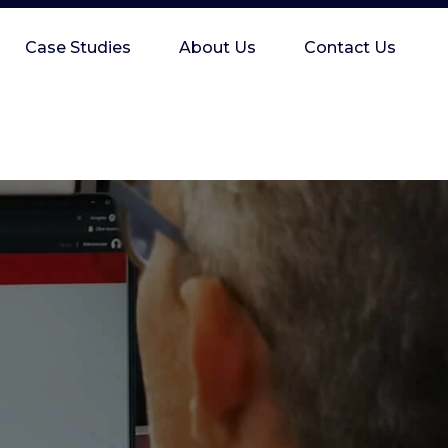
Case Studies
About Us
Contact Us