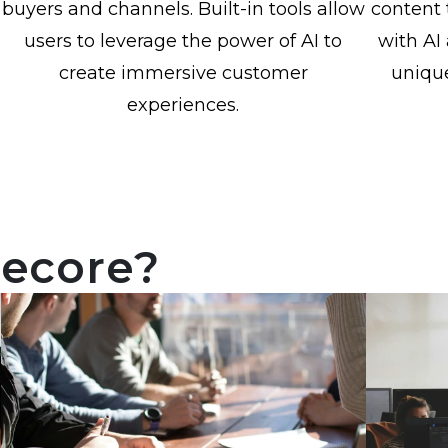
buyers and channels. Built-in tools allow
content 
users to leverage the power of AI to
with AI 
create immersive customer
uniqu
experiences.
tecore?