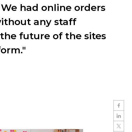
 We had online orders
ithout any staff
the future of the sites
form."