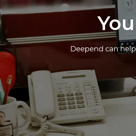
You
Deepend can help 