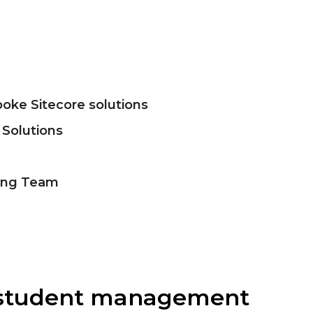
ke Sitecore solutions
 Solutions
ing Team
r student management