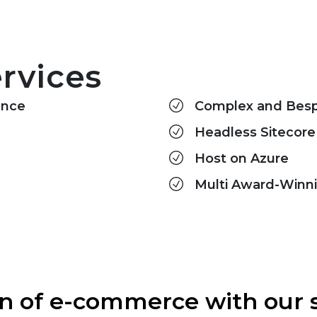
rvices
ence
Complex and Bespo
Headless Sitecore
Host on Azure
Multi Award-Winn
ion of e-commerce with ou