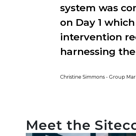
system was com
on Day 1 which
intervention re
harnessing the
Christine Simmons - Group Mar
Meet the Sitec