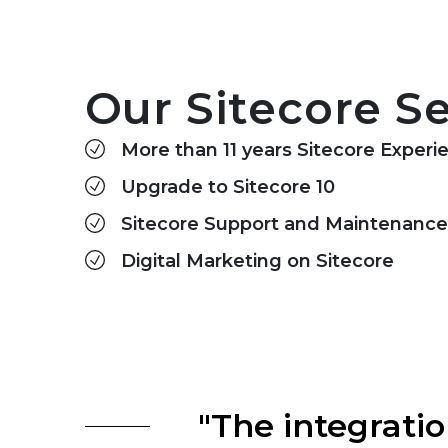
Our Sitecore Se
More than 11 years Sitecore Experi
Upgrade to Sitecore 10
Sitecore Support and Maintenance
Digital Marketing on Sitecore
"The integrat