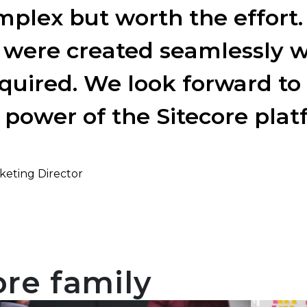
plex but worth the effort.
 were created seamlessly w
quired. We look forward to 
 power of the Sitecore plat
keting Director
ore family