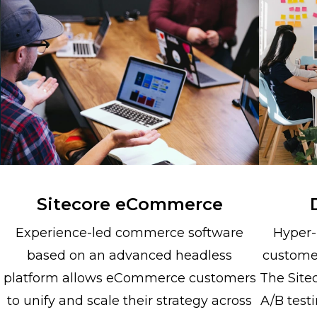
Sitecore eCommerce
Experience-led commerce software
Hyper-
based on an advanced headless
custome
platform allows eCommerce customers
The Site
to unify and scale their strategy across
A/B testi