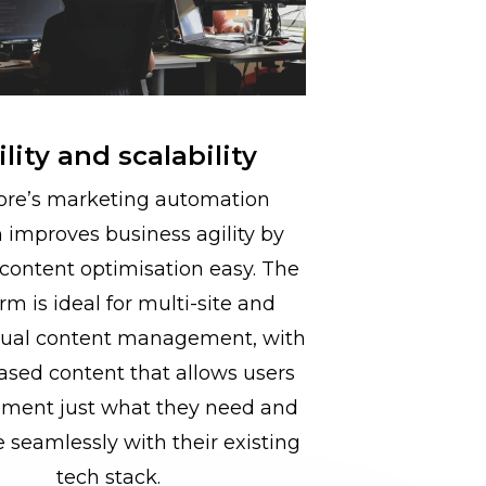
lity and scalability
ore’s marketing automation
 improves business agility by
content optimisation easy. The
rm is ideal for multi-site and
gual content management, with
ased content that allows users
ement just what they need and
e seamlessly with their existing
tech stack.