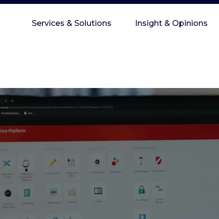
Services & Solutions
Insight & Opinions