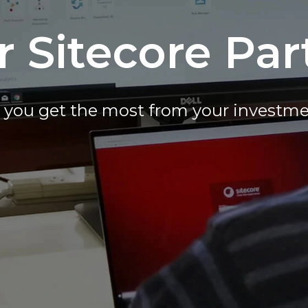
r Sitecore Par
you get the most from your investme