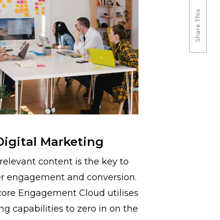
Share This
Digital Marketing
relevant content is the key to
r engagement and conversion.
core Engagement Cloud utilises
ng capabilities to zero in on the