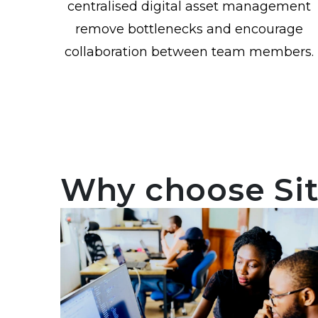
centralised digital asset management
remove bottlenecks and encourage
collaboration between team members.
Why choose Si