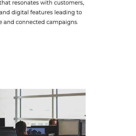
that resonates with customers,
and digital features leading to
e and connected campaigns.