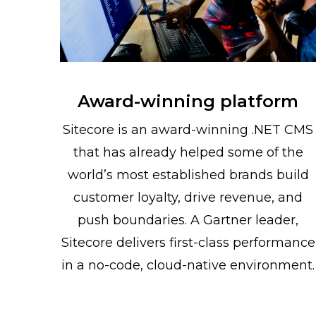
Award-winning platform
Sitecore is an award-winning .NET CMS
that has already helped some of the
world’s most established brands build
customer loyalty, drive revenue, and
push boundaries. A Gartner leader,
Sitecore delivers first-class performance
in a no-code, cloud-native environment.