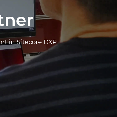
tner
nt in Sitecore DXP