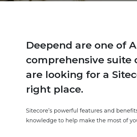
Deepend are one of Au
comprehensive suite o
are looking for a Site
right place.
Sitecore’s powerful features and benefit
knowledge to help make the most of you