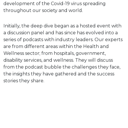
development of the Covid-19 virus spreading
throughout our society and world.
Initially, the deep dive began as a hosted event with
a discussion panel and has since has evolved into a
series of podcasts with industry leaders. Our experts
are from different areas within the Health and
Wellness sector; from hospitals, government,
disability services, and wellness. They will discuss
from the podcast bubble the challenges they face,
the insights they have gathered and the success
stories they share.