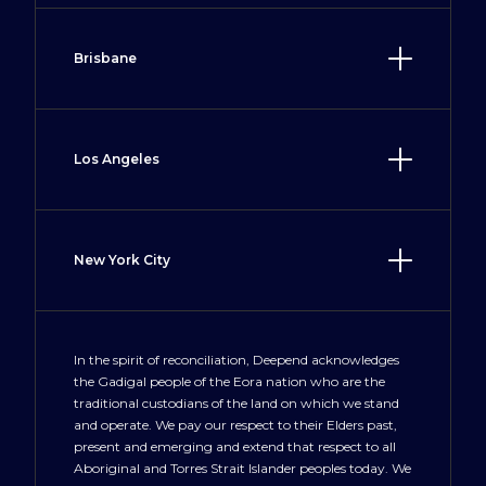
Surry Hills, NSW 2010
(02) 8917 7900
Brisbane
Sydney@deepend.com.au
28 McDougall Street
Milton, QLD 4064
(07) 3535 0696
Los Angeles
Brisbane@deepend.com.au
Suite A, 1582 Deere Avenue
Irvine, CA 92606
(949) 577 9760
New York City
LosAngeles@deepend.us
100 Crosby Street
New York, NY 10012
+1 212 300 3477
In the spirit of reconciliation, Deepend acknowledges
the Gadigal people of the Eora nation who are the
NewYork@deepend.us
traditional custodians of the land on which we stand
and operate. We pay our respect to their Elders past,
present and emerging and extend that respect to all
Aboriginal and Torres Strait Islander peoples today. We