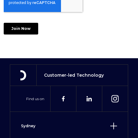
Customer-led Technology
Find us on
Sydney
Level 2, 2 Hill Street