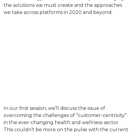
the solutions we must create and the approaches
we take across platforms in 2020 and beyond.
In our first session, we’ll discuss the issue of
overcoming the challenges of “customer-centricity”
in the ever-changing health and wellness sector.
This couldn’t be more on the pulse with the current