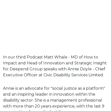
In our third Podcast Matt Whale - MD of How to
Impact and Head of Innovation and Strategic Insight
for Deepend Group speaks with Annie Doyle - Chief
Executive Officer at Civic Disability Services Limited.
Annie is an advocate for "social justice as a platform"
and an inspiring leader in innovation within the
disability sector. She is a management professional
with more than 20 years experience, with the last 9