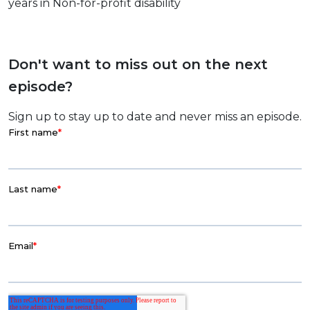
years in Non-for-profit disability
Don't want to miss out on the next
episode?
Sign up to stay up to date and never miss an episode.