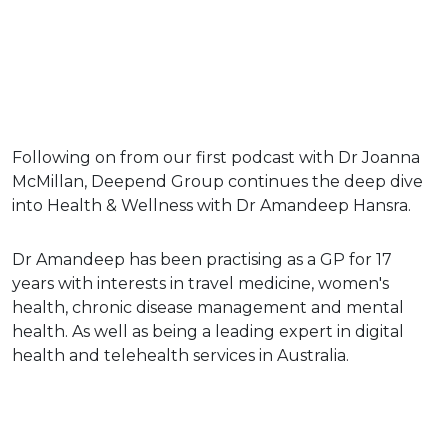
Following on from our first podcast with Dr Joanna
McMillan, Deepend Group continues the deep dive
into Health & Wellness with Dr Amandeep Hansra.
Dr Amandeep has been practising as a GP for 17
years with interests in travel medicine, women's
health, chronic disease management and mental
health. As well as being a leading expert in digital
health and telehealth services in Australia.