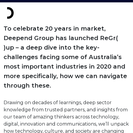
To celebrate 20 years in market,
Deepend Group has launched ReGr(
)up – a deep dive into the key-
challenges facing some of Australia’s
most important industries in 2020 and
more specifically, how we can navigate
through these.
Drawing on decades of learnings, deep sector
knowledge from trusted partners, and insights from
our team of amazing thinkers across technology,
digital, innovation and communications, we’ll unpack
how technology, culture, and society are changing