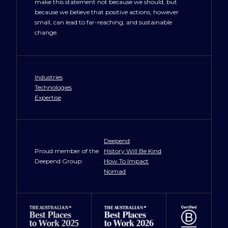
make this statement not because we should, but
because we believe that positive actions, however
small, can lead to far-reaching, and sustainable
change.
Industries
Technologies
Expertise
Deepend
Proud member of the
History Will Be Kind
Deepend Group:
How To Impact
Nomad