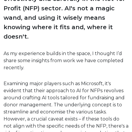
Profit (NFP) sector. AI's not a magic
wand, and using it wisely means
knowing where it fits and, where it
doesn't.
As my experience builds in the space, I thought I’d
share some insights from work we have completed
recently.
Examining major players such as Microsoft, it's
evident that their approach to AI for NFPs revolves
around crafting AI tools tailored for fundraising and
donor management. The underlying concept is to
streamline and economise the various tasks.
However, a crucial caveat exists – if these tools do
not align with the specific needs of the NFP, there's a