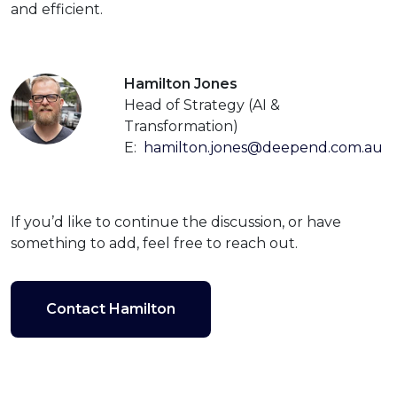
and efficient.
Hamilton Jones
Head of Strategy (AI &
Transformation)
E:
hamilton.jones@deepend.com.au
If you’d like to continue the discussion, or have
something to add, feel free to reach out.
Contact Hamilton