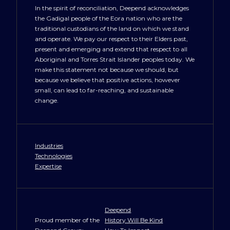
In the spirit of reconciliation, Deepend acknowledges
the Gadigal people of the Eora nation who are the
NewYork@deepend.us
traditional custodians of the land on which we stand
and operate. We pay our respect to their Elders past,
present and emerging and extend that respect to all
Aboriginal and Torres Strait Islander peoples today. We
make this statement not because we should, but
because we believe that positive actions, however
small, can lead to far-reaching, and sustainable
change.
Industries
Technologies
Expertise
Deepend
Proud member of the
History Will Be Kind