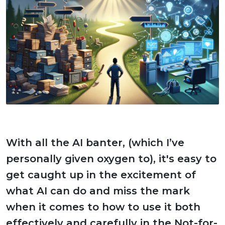
With all the AI banter, (which I’ve
personally given oxygen to), it's easy to
get caught up in the excitement of
what AI can do and miss the mark
when it comes to how to use it both
effectively and carefully in the Not-for-