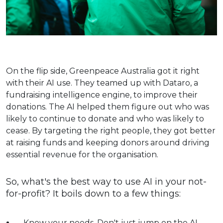
On the flip side, Greenpeace Australia got it right
with their AI use. They teamed up with Dataro, a
fundraising intelligence engine, to improve their
donations. The AI helped them figure out who was
likely to continue to donate and who was likely to
cease. By targeting the right people, they got better
at raising funds and keeping donors around​​ driving
essential revenue for the organisation.
So, what's the best way to use AI in your not-
for-profit? It boils down to a few things:
Know your needs. Don't just jump on the AI