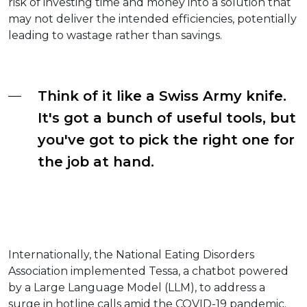
risk of investing time and money into a solution that
may not deliver the intended efficiencies, potentially
leading to wastage rather than savings.
Think of it like a Swiss Army knife.
It's got a bunch of useful tools, but
you've got to pick the right one for
the job at hand.
Internationally, the National Eating Disorders
Association implemented Tessa, a chatbot powered
by a Large Language Model (LLM), to address a
surge in hotline calls amid the COVID-19 pandemic.