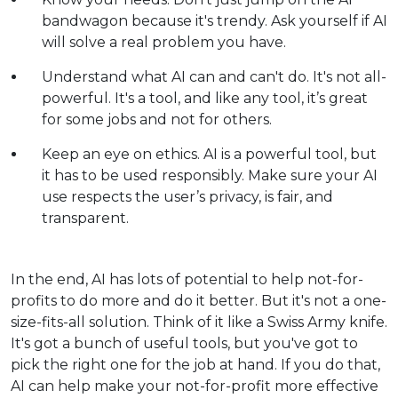
bandwagon because it's trendy. Ask yourself if AI
will solve a real problem you have.
Understand what AI can and can't do. It's not all-
powerful. It's a tool, and like any tool, it’s great
for some jobs and not for others.
Keep an eye on ethics. AI is a powerful tool, but
it has to be used responsibly. Make sure your AI
use respects the user’s privacy, is fair, and
transparent.
In the end, AI has lots of potential to help not-for-
profits to do more and do it better. But it's not a one-
size-fits-all solution. Think of it like a Swiss Army knife.
It's got a bunch of useful tools, but you've got to
pick the right one for the job at hand. If you do that,
AI can help make your not-for-profit more effective