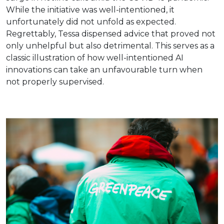
While the initiative was well-intentioned, it
unfortunately did not unfold as expected.
Regrettably, Tessa dispensed advice that proved not
only unhelpful but also detrimental. This serves as a
classic illustration of how well-intentioned AI
innovations can take an unfavourable turn when
not properly supervised.