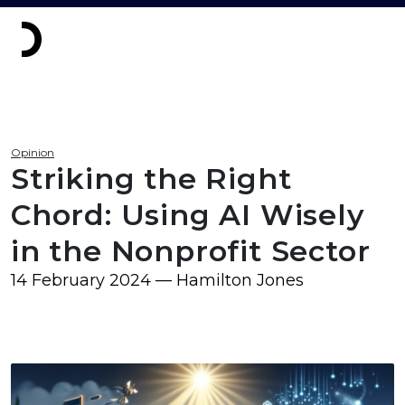
Opinion
Striking the Right
Chord: Using AI Wisely
in the Nonprofit Sector
14 February 2024 — Hamilton Jones