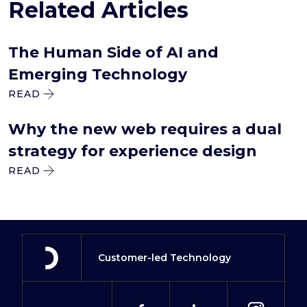
Related Articles
The Human Side of AI and
Emerging Technology
READ
Why the new web requires a dual
strategy for experience design
READ
Customer-led Technology