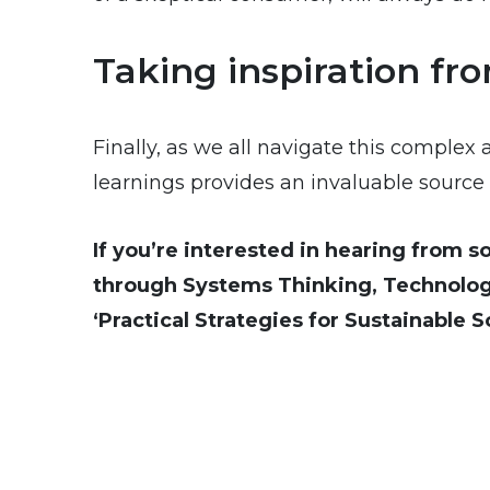
Taking inspiration fr
Finally, as we all navigate this complex 
learnings provides an invaluable source o
If you’re interested in hearing from 
through Systems Thinking, Technolog
‘Practical Strategies for Sustainable 