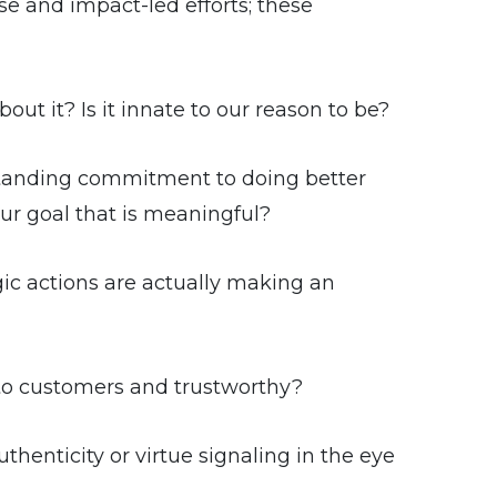
e and impact-led efforts; these
ut it? Is it innate to our reason to be?
tanding commitment to doing better
r goal that is meaningful?
ic actions are actually making an
to customers and trustworthy?
henticity or virtue signaling in the eye