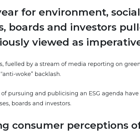
ear for environment, socia
ns, boards and investors pu
ously viewed as imperative
s, fuelled by a stream of media reporting on gree
n “anti-woke” backlash.
isks of pursuing and publicising an ESG agenda hav
ses, boards and investors.
ting consumer perceptions 