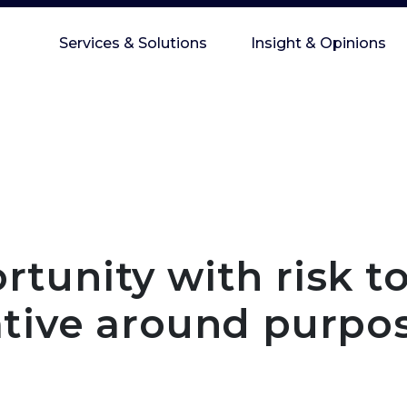
Services & Solutions
Insight & Opinions
tunity with risk t
ative around purpo