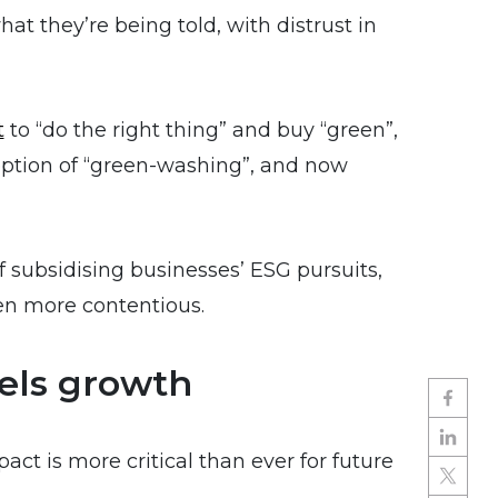
t they’re being told, with distrust in
t
to “do the right thing” and buy “green”,
ption of “green-washing”, and now
of subsidising businesses’ ESG pursuits,
en more contentious.
els growth
ct is more critical than ever for future