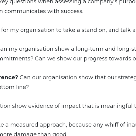
 key questions when assessing a company’s purpos
on communicates with success.
r my organisation to take a stand on, and talk abo
an my organisation show a long-term and long-s
mmitments? Can we show our progress towards ou
erence?
Can our organisation show that our strateg
ttom line?
ion show evidence of impact that is meaningful 
ake a measured approach, because any whiff of inaut
o more damage than good.