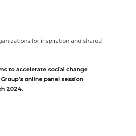
rganizations for inspiration and shared
ms to accelerate social change
roup’s online panel session
rch 2024.