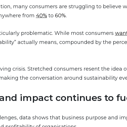
ion, many consumers are struggling to believe wha
 anywhere from
40%
to
60%
.
articularly problematic. While most consumers
wan
bility” actually means, compounded by the perce
 living crisis. Stretched consumers resent the idea 
aking the conversation around sustainability ev
and impact continues to fu
lenges, data shows that business purpose and impa
profitability of organisations.