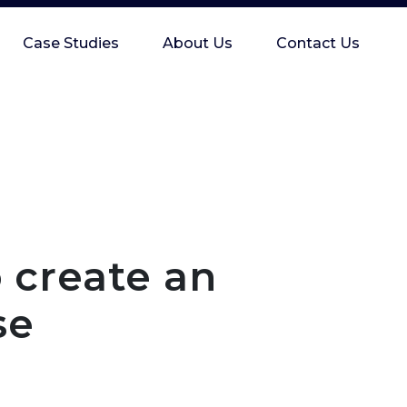
Case Studies
About Us
Contact Us
o create an
se