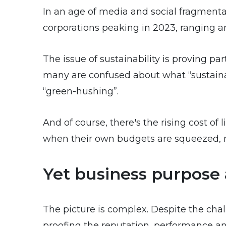
In an age of media and social fragmentat
corporations peaking in 2023, ranging
The issue of sustainability is proving p
many are confused about what “sustaina
“green-hushing”.
And of course, there's the rising cost of
when their own budgets are squeezed, m
Yet business purpose 
The picture is complex. Despite the chal
proofing the reputation, performance and 