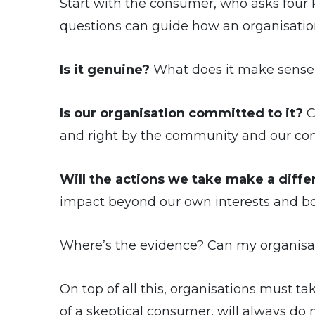
Start with the consumer, who asks four
questions can guide how an organisati
Is it genuine?
What does it make sense fo
Is our organisation committed to it?
C
and right by the community and our co
Will the actions we take make a diff
impact beyond our own interests and bo
Where’s the evidence? Can my organisat
On top of all this, organisations must t
of a skeptical consumer, will always d