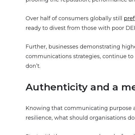
Over half of consumers globally still
pre
ready to divest from those with poor DEI
Further, businesses demonstrating highe
communications strategies, continue to 
don’t.
Authenticity and a m
Knowing that communicating purpose 
resilience, what should organisations do