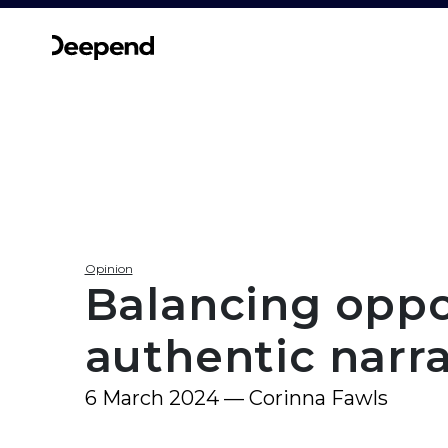
Opinion
Balancing oppor
authentic narr
6 March 2024 — Corinna Fawls