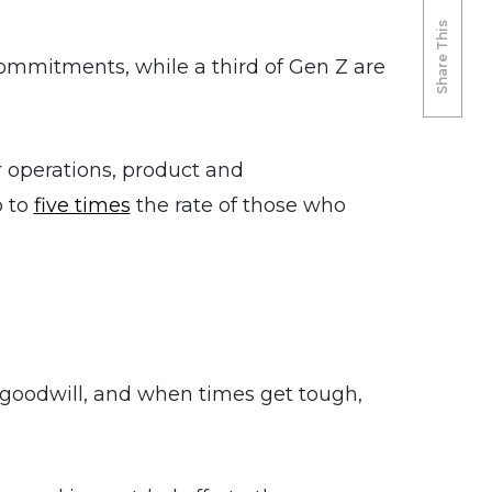
Share This
mmitments, while a third of Gen Z are
 operations, product and
p to
five times
the rate of those who
 goodwill, and when times get tough,