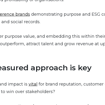
ference brands
demonstrating purpose and ESG co
 and social records.
r purpose value, and embedding this within their
outperform, attract talent and grow revenue at u
easured approach is key
and impact is
vital
for brand reputation, customer
 to win over stakeholders?