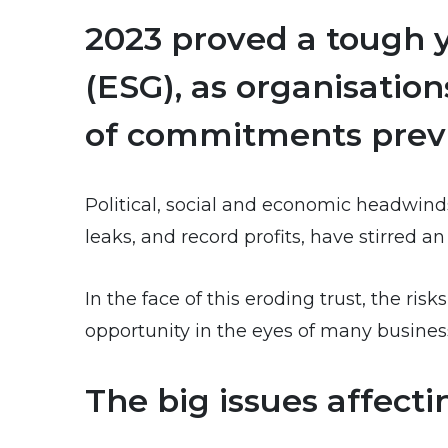
2023 proved a tough y
(ESG), as organisatio
of commitments previ
Political, social and economic headwind
leaks, and record profits, have stirred a
In the face of this eroding trust, the r
opportunity in the eyes of many busines
The big issues affec