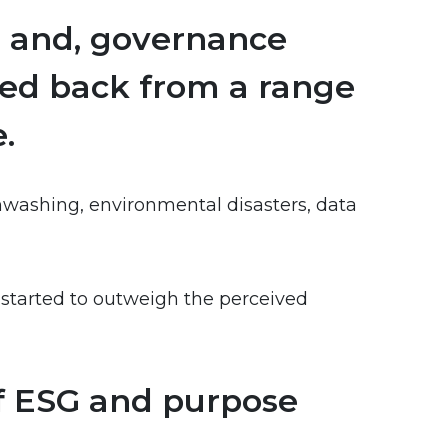
l and, governance
lled back from a range
.
nwashing, environmental disasters, data
e started to outweigh the perceived
of ESG and purpose