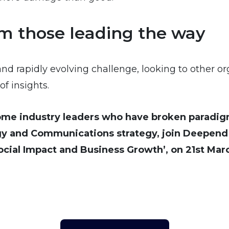
om those leading the way
and rapidly evolving challenge, looking to other o
f insights.
some industry leaders who have broken paradig
y and Communications strategy, join Deepend G
Social Impact and Business Growth’, on 21st Ma