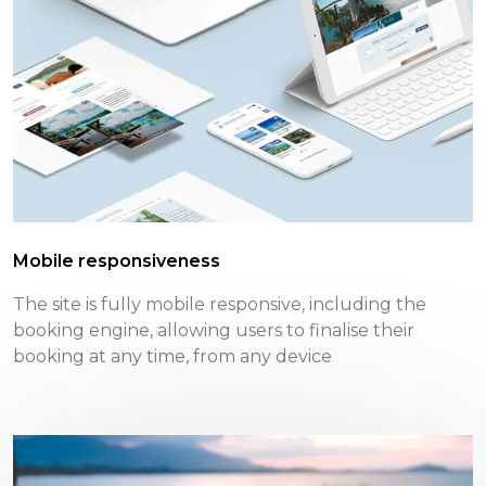
Mobile responsiveness
The site is fully mobile responsive, including the
booking engine, allowing users to finalise their
booking at any time, from any device