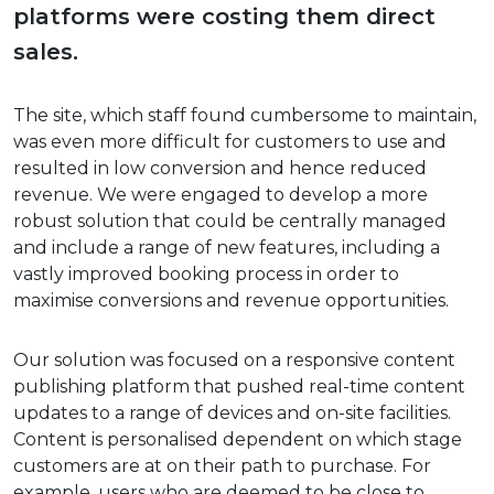
platforms were costing them direct
sales.
The site, which staff found cumbersome to maintain,
was even more difficult for customers to use and
resulted in low conversion and hence reduced
revenue. We were engaged to develop a more
robust solution that could be centrally managed
and include a range of new features, including a
vastly improved booking process in order to
maximise conversions and revenue opportunities.
Our solution was focused on a responsive content
publishing platform that pushed real-time content
updates to a range of devices and on-site facilities.
Content is personalised dependent on which stage
customers are at on their path to purchase. For
example, users who are deemed to be close to