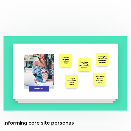
Informing core site personas