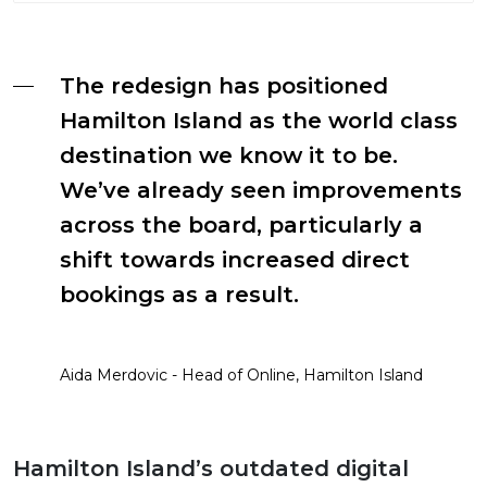
The redesign has positioned
Hamilton Island as the world class
destination we know it to be.
We’ve already seen improvements
across the board, particularly a
shift towards increased direct
bookings as a result.
Aida Merdovic - Head of Online, Hamilton Island
Hamilton Island’s outdated digital