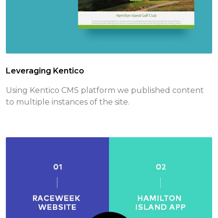
Leveraging Kentico
Using Kentico CMS platform we published content
to multiple instances of the site.