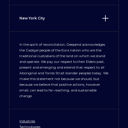
Irvine, CA 92606
(949) 577 9760
New York City
LosAngeles@deepend.us
100 Crosby Street
New York, NY 10012
+1 212 300 3477
In the spirit of reconciliation, Deepend acknowledges
the Gadigal people of the Eora nation who are the
NewYork@deepend.us
traditional custodians of the land on which we stand
and operate. We pay our respect to their Elders past,
present and emerging and extend that respect to all
Aboriginal and Torres Strait Islander peoples today. We
make this statement not because we should, but
because we believe that positive actions, however
small, can lead to far-reaching, and sustainable
change.
Industries
Technologies