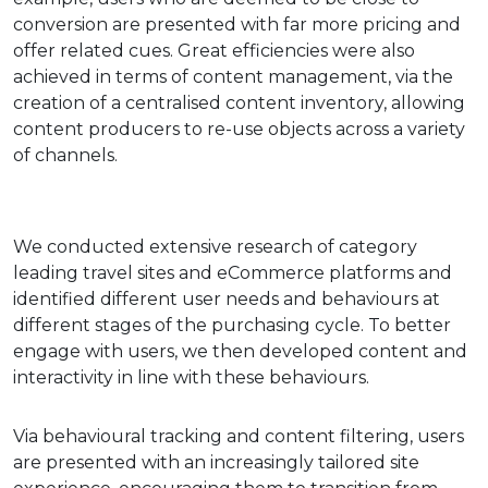
conversion are presented with far more pricing and
offer related cues. Great efficiencies were also
achieved in terms of content management, via the
creation of a centralised content inventory, allowing
content producers to re-use objects across a variety
of channels.
We conducted extensive research of category
leading travel sites and eCommerce platforms and
identified different user needs and behaviours at
different stages of the purchasing cycle. To better
engage with users, we then developed content and
interactivity in line with these behaviours.
Via behavioural tracking and content filtering, users
are presented with an increasingly tailored site