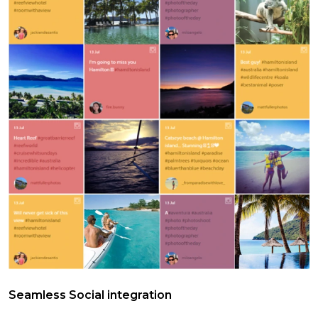
Seamless Social integration