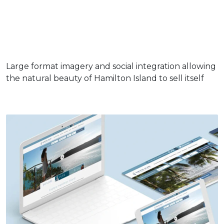
Large format imagery and social integration allowing
the natural beauty of Hamilton Island to sell itself