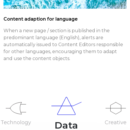
Content adaption for language
When a new page / section is published in the
predominant language (English), alerts are
automatically issued to Content Editors responsible
for other languages, encouraging them to adapt
and use the content objects.
Technology
Creative
Data