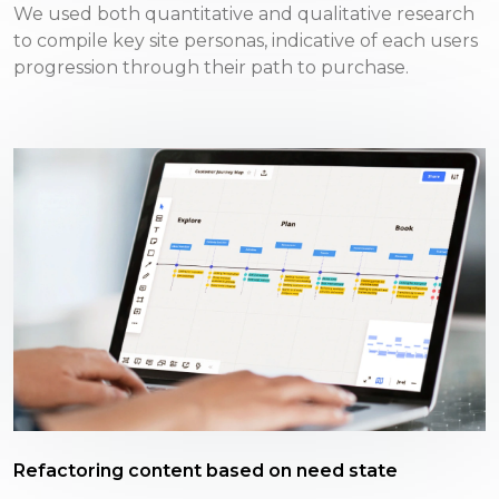
We used both quantitative and qualitative research
to compile key site personas, indicative of each users
progression through their path to purchase.
Refactoring content based on need state