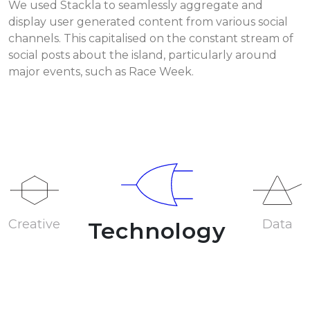
We used Stackla to seamlessly aggregate and
display user generated content from various social
channels. This capitalised on the constant stream of
social posts about the island, particularly around
major events, such as Race Week.
Creative
Data
Technology