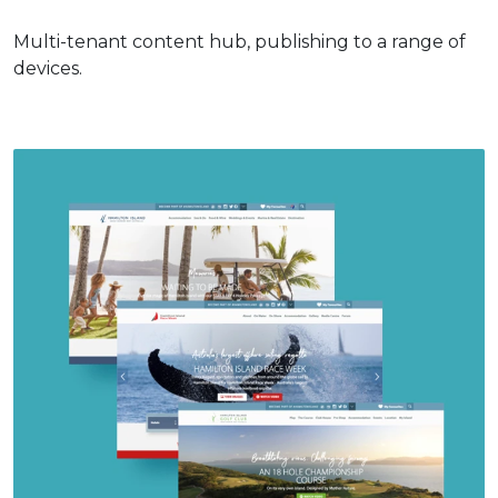
Multi-tenant content hub, publishing to a range of
devices.