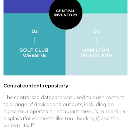
Central content repository
The centralised database was used to push content
to a range of devices and outputs, including on-
island tour operators, restaurant menu’s, in-room TV
displays (for elements like tour bookings) and the
website itself