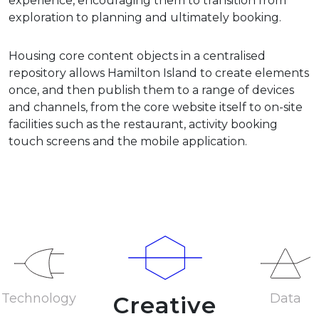
experience, encouraging them to transition from
exploration to planning and ultimately booking.
Housing core content objects in a centralised
repository allows Hamilton Island to create elements
once, and then publish them to a range of devices
and channels, from the core website itself to on-site
facilities such as the restaurant, activity booking
touch screens and the mobile application.
Technology
Data
Creative