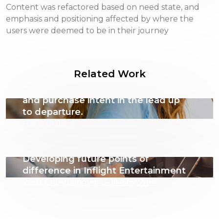
Content was refactored based on need state, and
emphasis and positioning affected by where the
users were deemed to be in their journey
Related Work
Leveraging behavioural insights to
amplify engagement, excitement
and purchase intent in the lead up
to departure.
P & O Cruises
Developing future points of
difference in Inflight Entertainment
West Entertainment – We by West