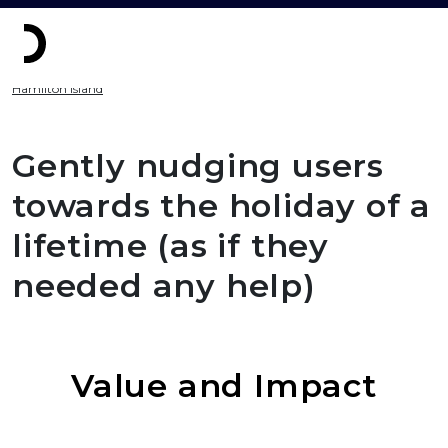
Hamilton Island
Gently nudging users
towards the holiday of a
lifetime (as if they
needed any help)
Value and Impact