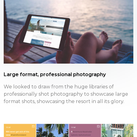
Large format, professional photography
We looked to draw from the huge libraries of
professionally shot photography to showcase large
format shots, showcasing the resort in all its glory.