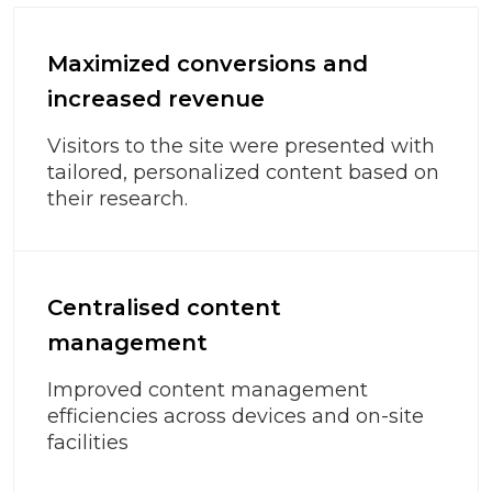
Maximized conversions and
increased revenue
Visitors to the site were presented with
tailored, personalized content based on
their research.
Centralised content
management
Improved content management
efficiencies across devices and on-site
facilities