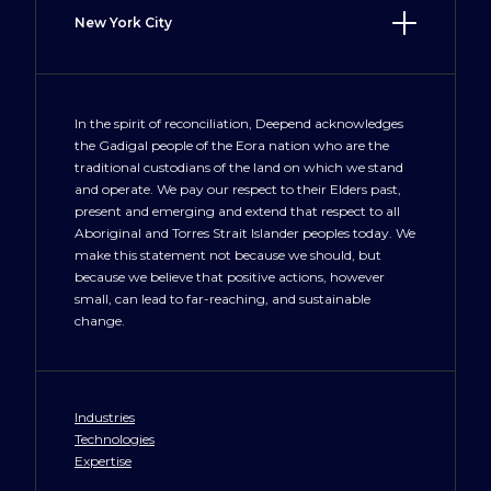
New York City
LosAngeles@deepend.us
100 Crosby Street
New York, NY 10012
+1 212 300 3477
In the spirit of reconciliation, Deepend acknowledges
the Gadigal people of the Eora nation who are the
NewYork@deepend.us
traditional custodians of the land on which we stand
and operate. We pay our respect to their Elders past,
present and emerging and extend that respect to all
Aboriginal and Torres Strait Islander peoples today. We
make this statement not because we should, but
because we believe that positive actions, however
small, can lead to far-reaching, and sustainable
change.
Industries
Technologies
Expertise