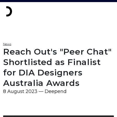
News
Reach Out's "Peer Chat"
Shortlisted as Finalist
for DIA Designers
Australia Awards
8 August 2023 — Deepend