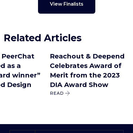
View Finalists
Related Articles
PeerChat
Reachout & Deepend
 as a
Celebrates Award of
rd winner”
Merit from the 2023
d Design
DIA Award Show
READ