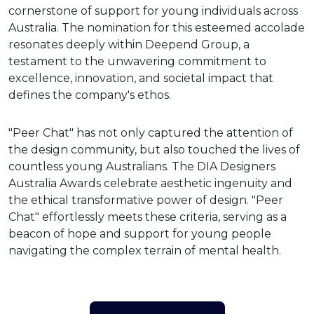
cornerstone of support for young individuals across
Australia. The nomination for this esteemed accolade
resonates deeply within Deepend Group, a
testament to the unwavering commitment to
excellence, innovation, and societal impact that
defines the company's ethos.
"Peer Chat" has not only captured the attention of
the design community, but also touched the lives of
countless young Australians. The DIA Designers
Australia Awards celebrate aesthetic ingenuity and
the ethical transformative power of design. "Peer
Chat" effortlessly meets these criteria, serving as a
beacon of hope and support for young people
navigating the complex terrain of mental health.