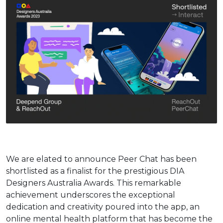
We are elated to announce Peer Chat has been
shortlisted as a finalist for the prestigious DIA
Designers Australia Awards. This remarkable
achievement underscores the exceptional
dedication and creativity poured into the app, an
online mental health platform that has become the